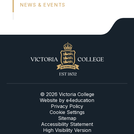
NEWS & EVENTS
© 2026 Victoria College
Website by
e4education
Privacy Policy
Cookie Settings
Sitemap
Accessibility Statement
High Visibility Version