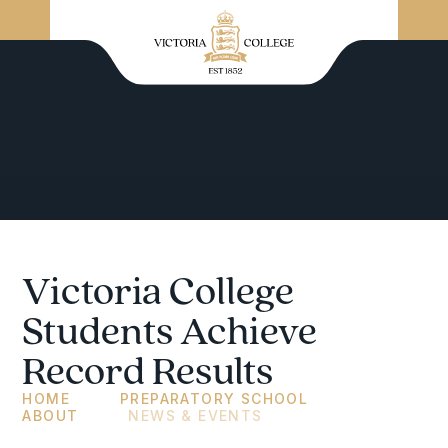
Victoria College
Students Achieve
Record Results
HOME
PREPARATORY SCHOOL
ABOUT
NEWS & EVENTS