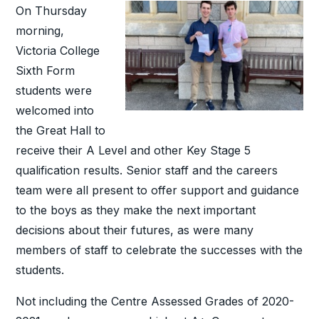
On Thursday
morning,
Victoria College
Sixth Form
students were
welcomed into
the Great Hall to
receive their A Level and other Key Stage 5
qualification results. Senior staff and the careers
team were all present to offer support and guidance
to the boys as they make the next important
decisions about their futures, as were many
members of staff to celebrate the successes with the
students.
Not including the Centre Assessed Grades of 2020-