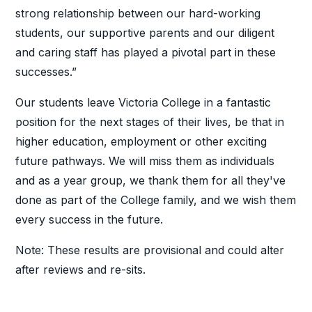
strong relationship between our hard-working
students, our supportive parents and our diligent
and caring staff has played a pivotal part in these
successes.”
Our students leave Victoria College in a fantastic
position for the next stages of their lives, be that in
higher education, employment or other exciting
future pathways. We will miss them as individuals
and as a year group, we thank them for all they've
done as part of the College family, and we wish them
every success in the future.
Note: These results are provisional and could alter
after reviews and re-sits.