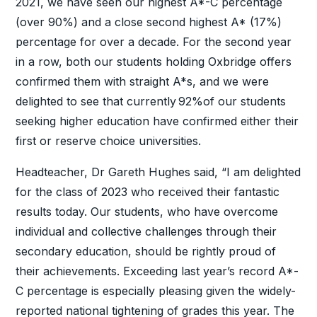
2021, we have seen our highest A*-C percentage
(over 90%) and a close second highest A* (17%)
percentage for over a decade. For the second year
in a row, both our students holding Oxbridge offers
confirmed them with straight A*s, and we were
delighted to see that currently 92%of our students
seeking higher education have confirmed either their
first or reserve choice universities.
Headteacher, Dr Gareth Hughes said, “I am delighted
for the class of 2023 who received their fantastic
results today. Our students, who have overcome
individual and collective challenges through their
secondary education, should be rightly proud of
their achievements. Exceeding last year’s record A*-
C percentage is especially pleasing given the widely-
reported national tightening of grades this year. The