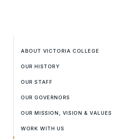
ABOUT VICTORIA COLLEGE
OUR HISTORY
OUR STAFF
OUR GOVERNORS
OUR MISSION, VISION & VALUES
WORK WITH US