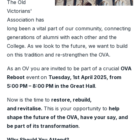
The Old
Victorians'
Association has
long been a vital part of our community, connecting
generations of alumni with each other and the
College. As we look to the future, we want to build
on this tradition and re-strengthen the OVA.
As an OV you are invited to be part of a crucial
OVA
Reboot
event
on
Tuesday, 1st April 2025, from
5:00 PM – 8:00 PM in the Great Hall
.
Now is the time to
restore, rebuild
,
and
revitalise
.
This is your opportunity to
help
shape the future of the OVA, have your say, and
be part of its transformation
.
Why Should You Attend?