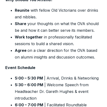
Reunite
with fellow Old Victorians over drinks
and nibbles.
Share
your thoughts on what the OVA should
be and how it can better serve its members.
Work together
in professionally facilitated
sessions to build a shared vision.
Agree
on a clear direction for the OVA based
on alumni insights and discussion outcomes.
Event Schedule
5:00 – 5:30 PM
| Arrival, Drinks & Networking
5:30 – 6:00 PM
| Welcome Speech from
Headteacher Dr. Gareth Hughes & event
introduction
6:00 – 7:00 PM
| Facilitated Roundtable