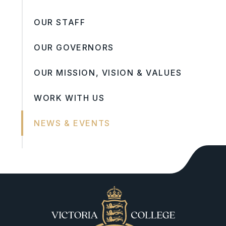
OUR STAFF
OUR GOVERNORS
OUR MISSION, VISION & VALUES
WORK WITH US
NEWS & EVENTS