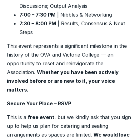
Discussions; Output Analysis
7:00 – 7:30 PM
| Nibbles & Networking
7:30 – 8:00 PM
| Results, Consensus & Next
Steps
This event represents a significant milestone in the
history of the OVA and Victoria College — an
opportunity to reset and reinvigorate the
Association.
Whether you have been actively
involved before or are new to it,
your voice
matters.
Secure Your Place – RSVP
This is a
free event
, but we kindly ask that you sign
up to help us plan for catering and seating
arrangements as spaces are limited.
We would love