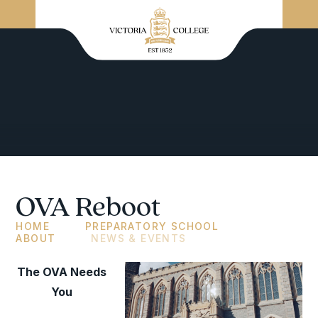
OVA Reboot
HOME
PREPARATORY SCHOOL
ABOUT
NEWS & EVENTS
The OVA Needs
You