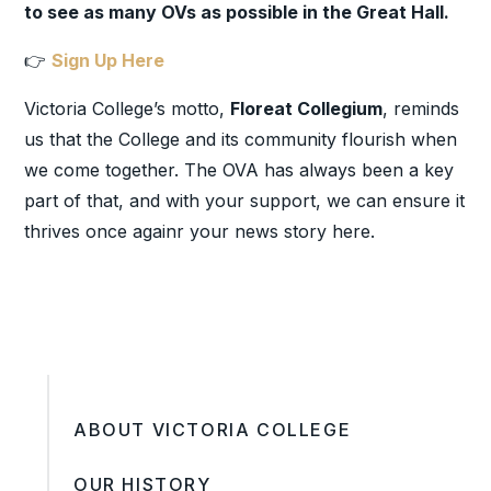
to see as many OVs as possible in the Great Hall.
👉
Sign Up Here
Victoria College’s motto,
Floreat Collegium
, reminds
us that the College and its community flourish when
we come together. The OVA has always been a key
part of that, and with your support, we can ensure it
thrives once again
r your news story here.
ABOUT VICTORIA COLLEGE
OUR HISTORY