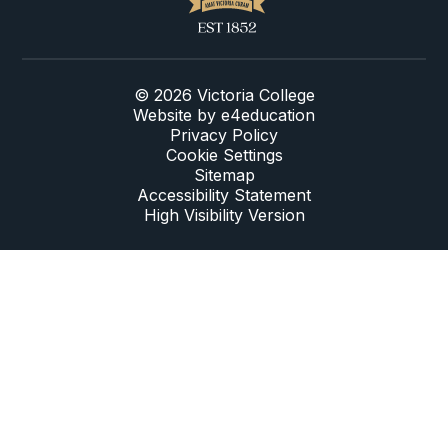
© 2026 Victoria College
Website by
e4education
Privacy Policy
Cookie Settings
Sitemap
Accessibility Statement
High Visibility Version
Cookie Policy
This site uses cookies to store information on your computer.