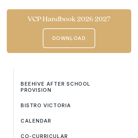
VCP Handbook 2026 2027
DOWNLOAD
BEEHIVE AFTER SCHOOL
PROVISION
BISTRO VICTORIA
CALENDAR
CO-CURRICULAR