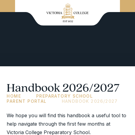
Handbook 2026/2027
HOME
PREPARATORY SCHOOL
PARENT PORTAL
HANDBOOK 2026/2027
We hope you will find this handbook a useful tool to
help navigate through the first few months at
Victoria College Preparatory School.