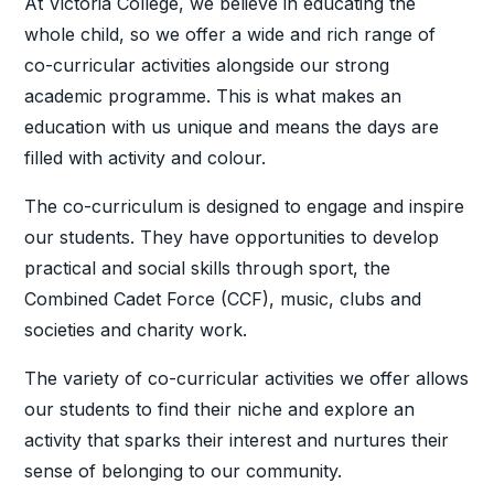
At Victoria College, we believe in educating the
whole child, so we offer a wide and rich range of
co-curricular activities alongside our strong
academic programme. This is what makes an
education with us unique and means the days are
filled with activity and colour.
The co-curriculum is designed to engage and inspire
our students. They have opportunities to develop
practical and social skills through sport, the
Combined Cadet Force (CCF), music, clubs and
societies and charity work.
The variety of co-curricular activities we offer allows
our students to find their niche and explore an
activity that sparks their interest and nurtures their
sense of belonging to our community.