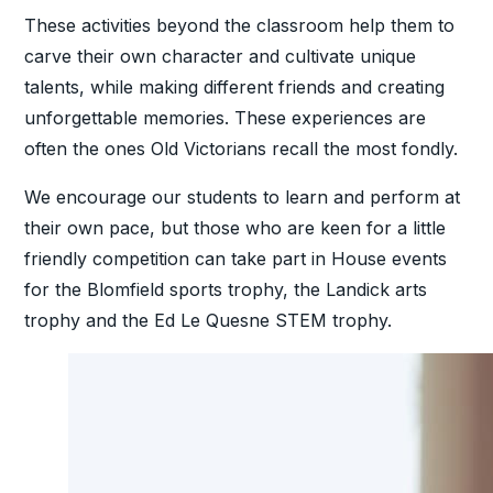
These activities beyond the classroom help them to
carve their own character and cultivate unique
talents, while making different friends and creating
unforgettable memories. These experiences are
often the ones Old Victorians recall the most fondly.
We encourage our students to learn and perform at
their own pace, but those who are keen for a little
friendly competition can take part in House events
for the Blomfield sports trophy, the Landick arts
trophy and the Ed Le Quesne STEM trophy.