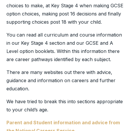
choices to make, at Key Stage 4 when making GCSE
option choices, making post 16 decisions and finally
supporting choices post 18 with your child.
You can read all curriculum and course information
in our Key Stage 4 section and our GCSE and A
Level option booklets. Within this information there
are career pathways identified by each subject.
There are many websites out there with advice,
guidance and information on careers and further
education.
We have tried to break this into sections appropriate
to your child’s age.
Parent and Student information and advice from
the National Careers Servic
e