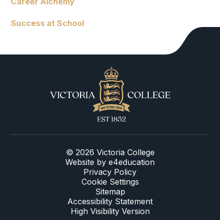
Career Alchemy
Success at School
© 2026 Victoria College
Website by
e4education
Privacy Policy
Cookie Settings
Sitemap
Accessibility Statement
High Visibility Version