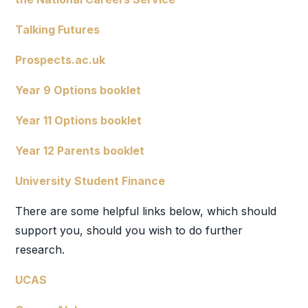
Talking Futures
Prospects.ac.uk
Year 9 Options booklet
Year 11 Options booklet
Year 12 Parents booklet
University Student Finance
There are some helpful links below, which should
support you, should you wish to do further
research.
UCAS