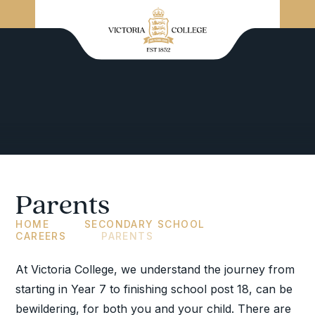
Parents
HOME
SECONDARY SCHOOL
CAREERS
PARENTS
At Victoria College, we understand the journey from
starting in Year 7 to finishing school post 18, can be
bewildering, for both you and your child. There are